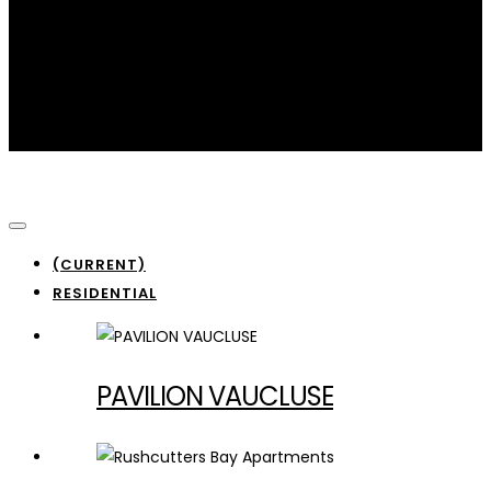
Residential
(CURRENT)
RESIDENTIAL
PAVILION VAUCLUSE