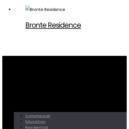
Bronte Residence
Home
Residential
HOME
SERVICES
PROJECTS
Commercial
Education
Residential