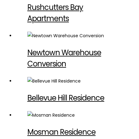
Rushcutters Bay
Apartments
Newtown Warehouse
Conversion
Bellevue Hill Residence
Mosman Residence