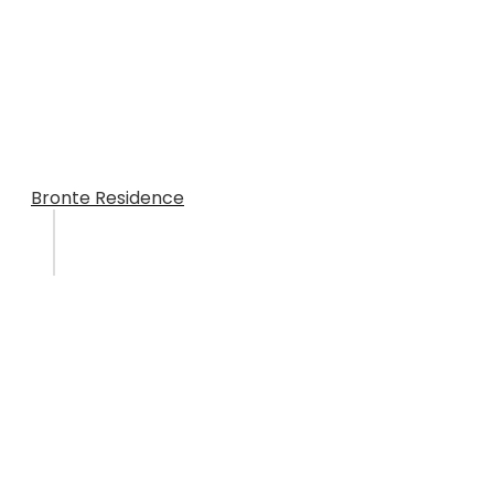
Bronte Residence