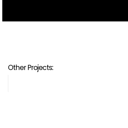
Other Projects: