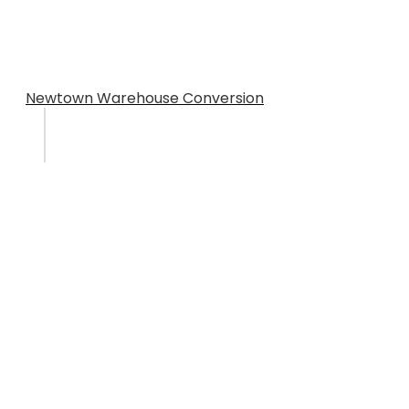
Newtown Warehouse Conversion