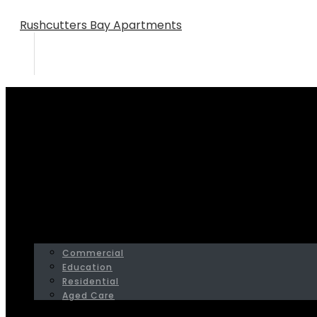
Rushcutters Bay Apartments
Home
Portfolio
Bellevue Hill Residence
HOME
SERVICES
PROJECTS
Commercial
Education
Residential
Aged Care
ABOUT