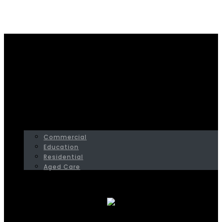
Home
Commercial
HOME
SERVICES
PROJECTS
Commercial
Education
Residential
Aged Care
ABOUT
CONTACT