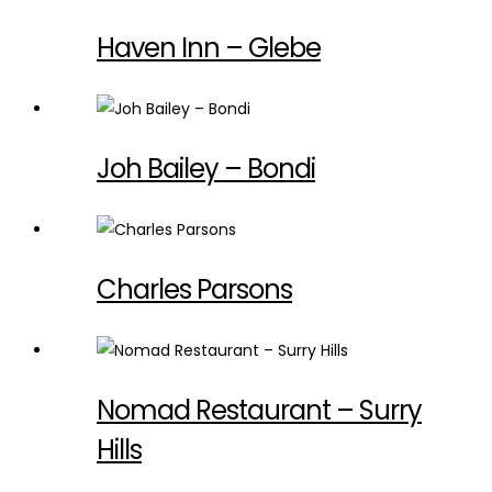
Haven Inn – Glebe
Joh Bailey – Bondi
Charles Parsons
Nomad Restaurant – Surry
Hills