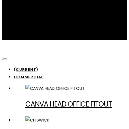
Commercial
(CURRENT)
COMMERCIAL
CANVA HEAD OFFICE FITOUT