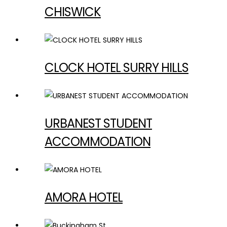
CHISWICK
CLOCK HOTEL SURRY HILLS
URBANEST STUDENT
ACCOMMODATION
AMORA HOTEL