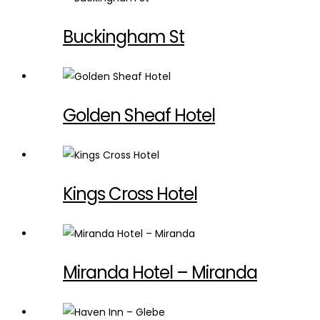
Buckingham St
Golden Sheaf Hotel
Kings Cross Hotel
Miranda Hotel – Miranda