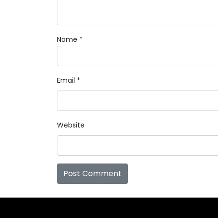
Name
*
Email
*
Website