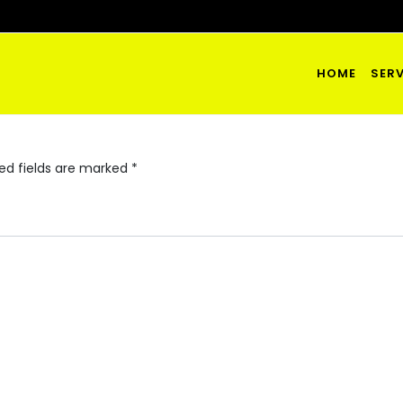
HOME
SERV
ed fields are marked
*