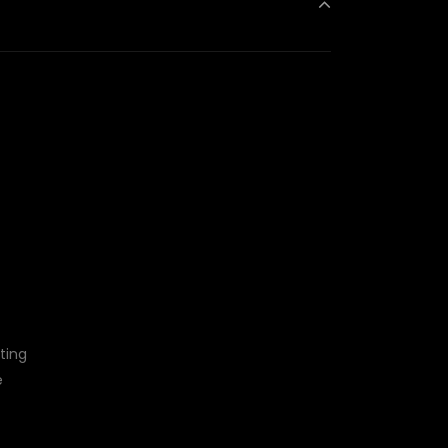
ting
e