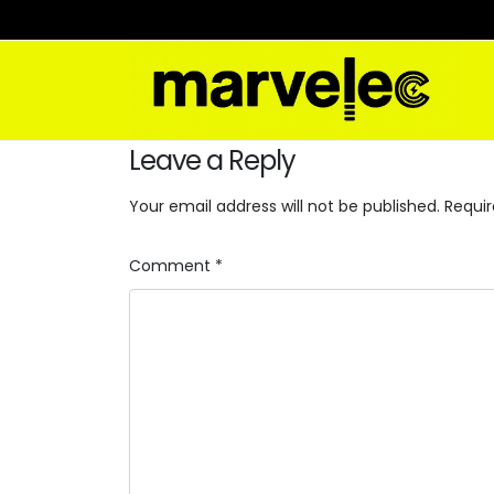
Leave a Reply
Your email address will not be published.
Requir
Comment
*