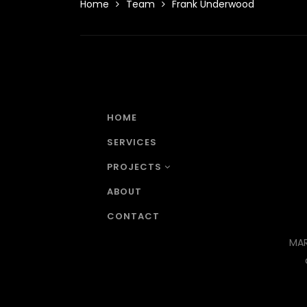
Home
Team
Frank Underwood
HOME
SERVICES
PROJECTS
ABOUT
CONTACT
MAR