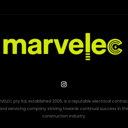
VELEC pty ltd, established 2005, is a reputable electrical contrac
and servicing company striving towards continual success in th
construction industry.