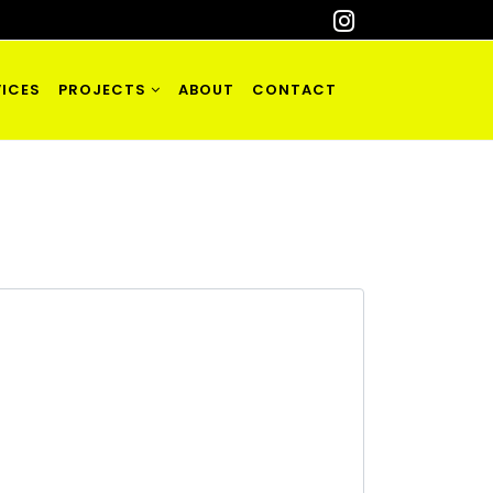
ICES
PROJECTS
ABOUT
CONTACT