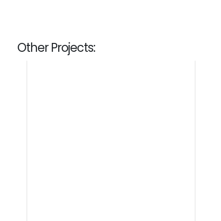
Other Projects: