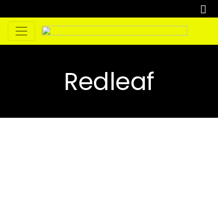
Redleaf