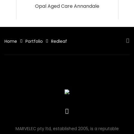
Opal Aged Care Annandale
Home
Portfolio
Redleaf
MARVELEC pty ltd, established 2005, is a reputable